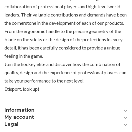
collaboration of professional players and high-level world
leaders. Their valuable contributions and demands have been
the cornerstone in the development of each of our products.
From the ergonomic handle to the precise geometry of the
blade on the sticks or the design of the protections in every
detail, it has been carefully considered to provide a unique
feeling in the game.
Join the hockey elite and discover how the combination of
quality, design and the experience of professional players can
take your performance to the next level.
Etisport, look up!

Information

My account

Legal