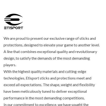
We are proud to present our exclusive range of sticks and
protections, designed to elevate your game to another level.
A line that combines exceptional quality and revolutionary
design, to satisfy the demands of the most demanding
players.
With the highest quality materials and cutting-edge
technologies, Etisport sticks and protections meet and
exceed all expectations. The shape, weight and flexibility
have been meticulously tuned to deliver exceptional
performance in the most demanding competitions.
In our commitment to excellence, we have sought the