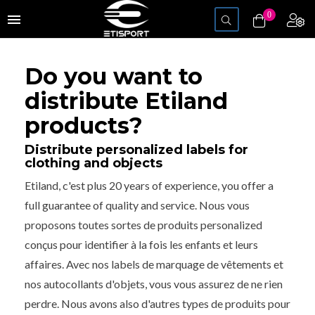
Toggle
0
menu
navigation
Do you want to
distribute Etiland
products?
Distribute personalized labels for
clothing and objects
Etiland, c'est plus 20 years of experience, you offer a
full guarantee of quality and service. Nous vous
proposons toutes sortes de produits personalized
conçus pour identifier à la fois les enfants et leurs
affaires. Avec nos labels de marquage de vêtements et
nos autocollants d'objets, vous vous assurez de ne rien
perdre. Nous avons also d'autres types de produits pour