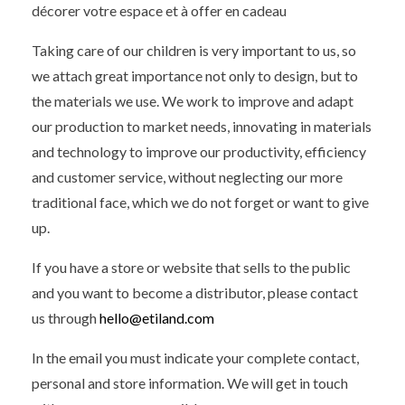
décorer votre espace et à offer en cadeau
Taking care of our children is very important to us, so
we attach great importance not only to design, but to
the materials we use. We work to improve and adapt
our production to market needs, innovating in materials
and technology to improve our productivity, efficiency
and customer service, without neglecting our more
traditional face, which we do not forget or want to give
up.
If you have a store or website that sells to the public
and you want to become a distributor, please contact
us through
hello@etiland.com
In the email you must indicate your complete contact,
personal and store information. We will get in touch