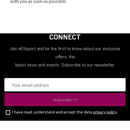
with you as soon as possible.
CONNECT
Join #Etisport and be the first to know about our exclusive
offers, the
latest news and events. Subscribe to our newsletter.
Subscribe
I have read, understand and accept the data
privacy policy
.